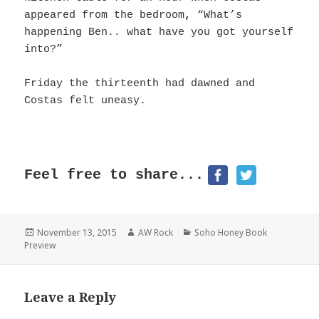
appeared from the bedroom
,
“What’s
happening Ben.. what have you got yourself
into?”
Friday the thirteenth had dawned and
Costas felt uneasy.
Feel free to share...
Posted
November 13, 2015
Author
AW Rock
Categories
Soho Honey Book
Preview
on
Leave a Reply