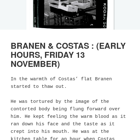
BRANEN & COSTAS : (EARLY
HOURS, FRIDAY 13
NOVEMBER)
In the warmth of Costas’ flat Branen
started to thaw out.
He was tortured by the image of the
contorted body being flung forward over
him. He kept feeling the warm blood as it
ran down his face and the taste as it
crept into his mouth. He was at the
kitchen table for an hour when Costas