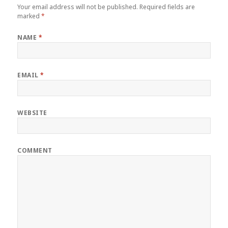
Your email address will not be published.
Required fields are
marked
*
NAME
*
EMAIL
*
WEBSITE
COMMENT