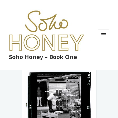
MENU
AND
WIDGETS
Soho Honey – Book One