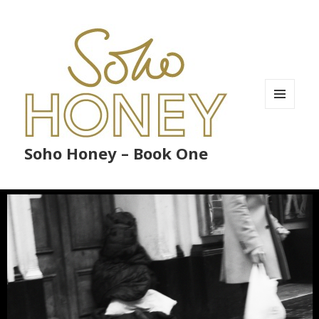
MENU
AND
WIDGETS
Soho Honey – Book One