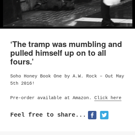
‘The tramp was mumbling and
pulled himself up on to all
fours.’
Soho Honey Book One by A.W. Rock – Out May
5th 2016!
Pre-order available at Amazon.
Click here
Feel free to share...